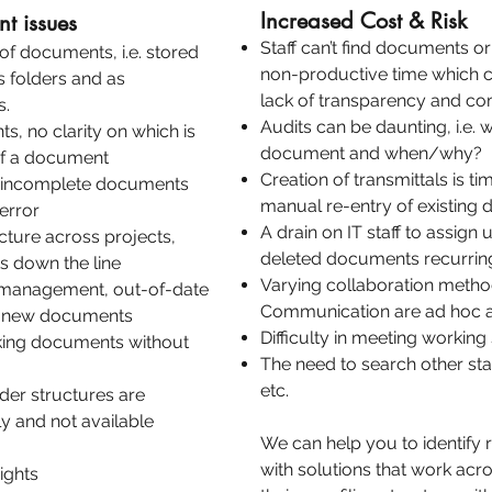
Increased Cost & Risk
t issues
Staff can’t find documents or
of documents, i.e. stored
non-productive time which 
us folders and as
lack of transparency and c
s.
Audits can be daunting, i.e.
s, no clarity on which is
document and when/why?
of a document
Creation of transmittals is t
r incomplete documents
manual re-entry of existing 
 error
A drain on IT staff to assign
ucture across projects,
deleted documents recurrin
ts down the line
Varying collaboration meth
e management, out-of-date
Communication are ad hoc an
te new documents
Difficulty in meeting workin
nking documents without
The need to search other sta
etc.
er structures are
y and not available
We can help you to identify
with solutions that work acr
ights