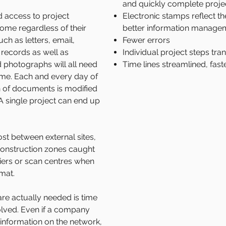
and quickly complete proje
d access to project
Electronic stamps reflect t
ome regardless of their
better information manage
ch as letters, email,
Fewer errors
records as well as
Individual project steps tr
 photographs will all need
Time lines streamlined, fast
time. Each and every day of
ion of documents is modified
 single project can end up
st between external sites,
r construction zones caught
riers or scan centres when
rmat.
re actually needed is time
olved. Even if a company
e information on the network,