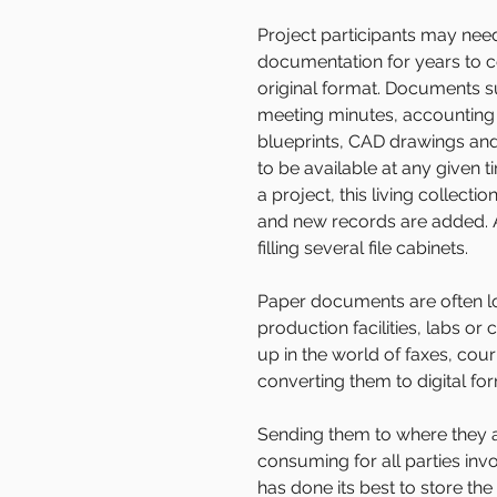
Project participants may nee
documentation for years to c
original format. Documents su
meeting minutes, accounting 
blueprints, CAD drawings and
to be available at any given 
a project, this living collect
and new records are added. A
filling several file cabinets.
Paper documents are often lo
production facilities, labs o
up in the world of faxes, cou
converting them to digital fo
Sending them to where they a
consuming for all parties inv
has done its best to store th