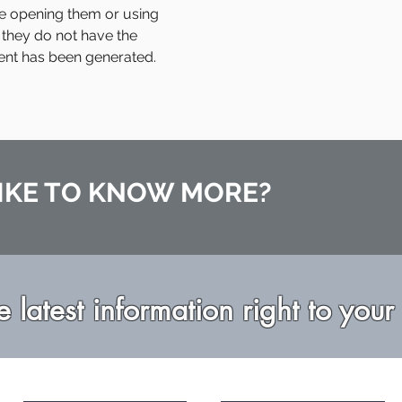
e opening them or using
 they do not have the
ent has been generated.
IKE TO KNOW MORE?
e latest information right to your