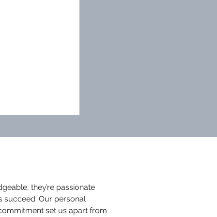
dgeable, they’re passionate
s succeed. Our personal
commitment set us apart from