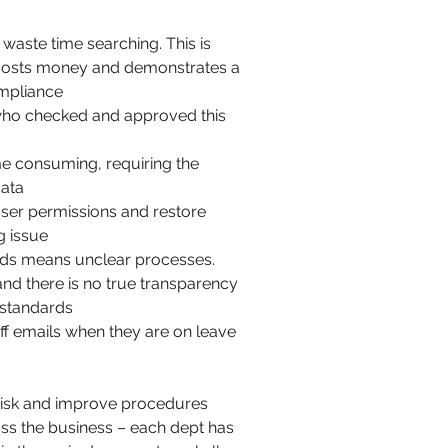
 waste time searching. This is
costs money and demonstrates a
ompliance
 who checked and approved this
ime consuming, requiring the
data
 user permissions and restore
g issue
ods means unclear processes.
d there is no true transparency
g standards
ff emails when they are on leave
 risk and improve procedures
oss the business – each dept has