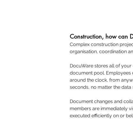
Construction, how can
Complex construction project
organisation, coordination an
DocuWare stores all of your
document pool. Employees c
around the clock, from anywh
seconds, no matter the data s
Document changes and collab
members are immediately vis
executed efficiently on or b