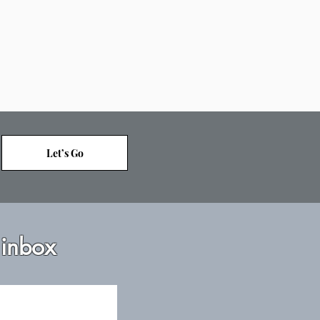
Let’s Go
 inbox