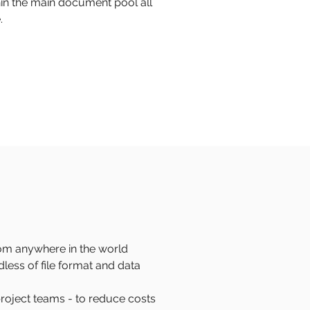
thin the main document pool all
.
rom anywhere in the world
less of file format and data
project teams - to reduce costs