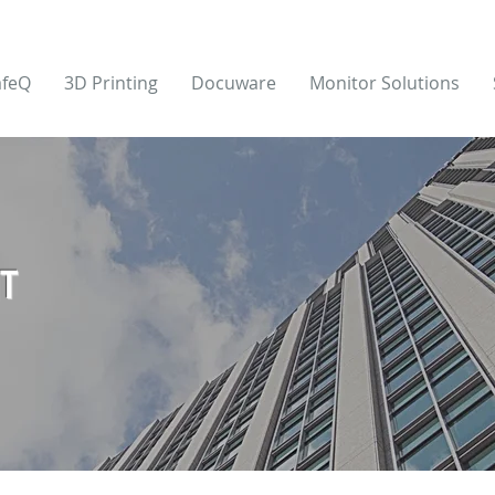
afeQ
3D Printing
Docuware
Monitor Solutions
T