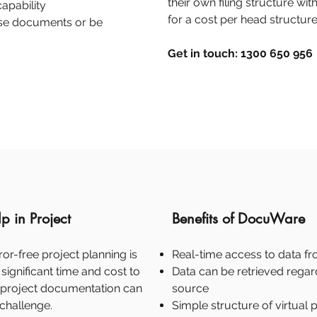
their own filing structure wi
apability
for a cost per head structure
hase documents or be
Get in touch: 1300 650 956
 in Project
Benefits of DocuWare
ror-free project planning is
Real-time access to data f
significant time and cost to
Data can be retrieved regard
l project documentation can
source
hallenge.
Simple structure of virtual 