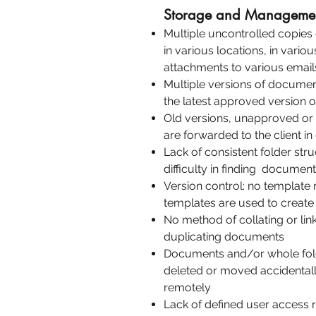
Storage and Managemen
Multiple uncontrolled copies 
in various locations, in vario
attachments to various email
Multiple versions of document
the latest approved version 
Old versions, unapproved o
are forwarded to the client in
Lack of consistent folder str
difficulty in finding documen
Version control: no templat
templates are used to crea
No method of collating or li
duplicating documents
Documents and/or whole fold
deleted or moved accidentall
remotely
Lack of defined user access r