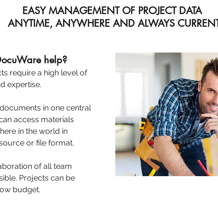
EASY MANAGEMENT OF PROJECT DATA
ANYTIME, ANYWHERE AND ALWAYS CURREN
 DocuWare help?
s require a high level of
d expertise.
 documents in one central
an access materials
ere in the world in
ource or file format.
oration of all team
ible. Projects can be
elow budget.