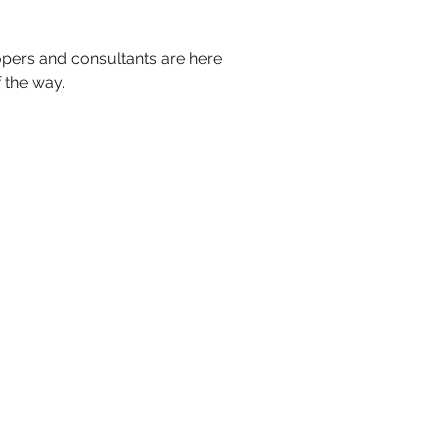
pers and consultants are here
 the way.