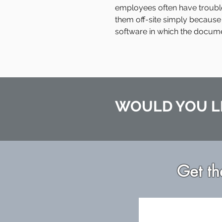
employees often have troubl
them off-site simply because
software in which the docum
WOULD YOU L
Get th