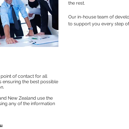
the rest.
Our in-house team of develo
to support you every step of
point of contact for all
 ensuring the best possible
n.
 and New Zealand use the
ing any of the information
au