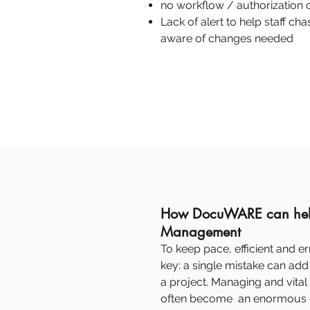
no workflow / authorization c
Lack of alert to help staff c
aware of changes needed
How DocuWARE can help
Management
To keep pace, efficient and er
key: a single mistake can add 
a project. Managing and vita
often become an enormous c