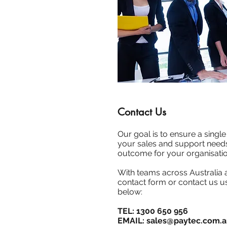
Contact Us
Our goal is to ensure a single 
your sales and support needs
outcome for your organisatio
With teams across Australia
contact form or contact us us
below:
TEL: 1300 650 956
EMAIL:
sales@paytec.com.