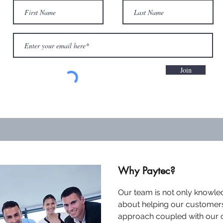
Join
Why Paytec?
Our team is not only knowle
about helping our customer
approach coupled with our 