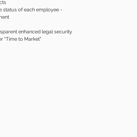
cts
he status of each employee -
ment
ansparent enhanced legal security
er "Time to Market"