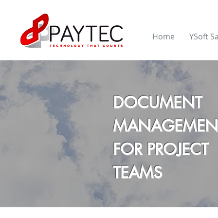
Home
YSoft S
DOCUMENT
MANAGEMEN
FOR PROJECT
TEAMS