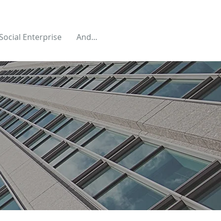
Social Enterprise
And...