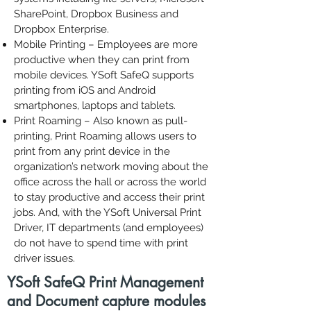
SharePoint, Dropbox Business and
Dropbox Enterprise.
Mobile Printing
– Employees are more
productive when they can
print from
mobile devices
. YSoft SafeQ supports
printing from iOS and Android
smartphones, laptops and tablets.
Print Roaming
– Also known as pull-
printing, Print Roaming allows users to
print from any print device in the
organization’s network moving about the
office across the hall or across the world
to stay productive and access their print
jobs. And, with the YSoft Universal Print
Driver, IT departments (and employees)
do not have to spend time with print
driver issues.
YSoft SafeQ Print Management
and Document capture modules