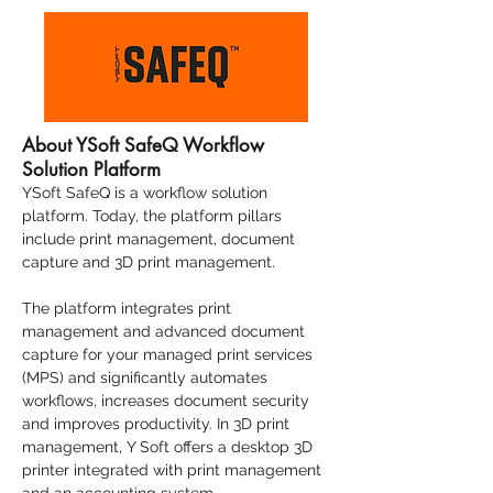
About YSoft SafeQ Workflow
Solution Platform
YSoft SafeQ
is a
workflow solution
platform
. Today, the platform pillars
include
print management
,
document
capture
and
3D print management
.
The platform integrates print
management and advanced document
capture for your managed print services
(MPS) and significantly automates
workflows, increases document security
and improves productivity. In 3D print
management, Y Soft offers a desktop 3D
printer integrated with print management