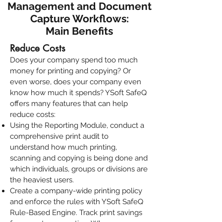
Management and Document
Capture Workflows:
Main Benefits
Reduce Costs
Does your company spend too much
money for printing and copying? Or
even worse, does your company even
know how much it spends?
YSoft SafeQ
offers many features that can help
reduce costs:
Using the
Reporting Module
, conduct a
comprehensive print audit
to
understand how much printing,
scanning and copying is being done and
which individuals, groups or divisions are
the heaviest users.
Create a company-wide printing policy
and enforce the rules with
YSoft SafeQ
Rule-Based Engine
. Track print savings