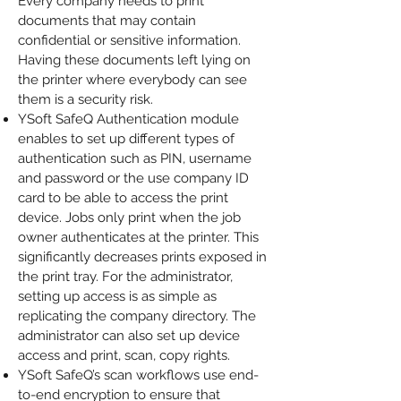
Every company needs to print
documents that may contain
confidential or sensitive information.
Having these documents left lying on
the printer where everybody can see
them is a security risk.
YSoft SafeQ Authentication module
enables to set up different types of
authentication such as PIN, username
and password or the use company ID
card to be able to access the print
device. Jobs only print when the job
owner authenticates at the printer. This
significantly decreases prints exposed in
the print tray. For the administrator,
setting up access is as simple as
replicating the company directory. The
administrator can also set up device
access and print, scan, copy rights.
YSoft SafeQ’s scan workflows
use end-
to-end encryption to ensure that