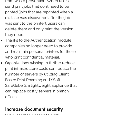
from waste prevention. When users
send print jobs that don’t need to be
printed (jobs that are reprinted when a
mistake was discovered after the job
was sent to the printer), users can
delete them and only print the version
they need.
Thanks to the
Authentication module
,
companies no longer need to provide
and maintain personal printers for those
who print confidential material.
Organizations wishing to further reduce
print infrastructure costs can reduce the
number of servers by utilizing
Client
Based Print Roaming
and
YSoft
SafeQube 2
, a lightweight appliance that
can replace costly servers in branch
offices.
Increase document security