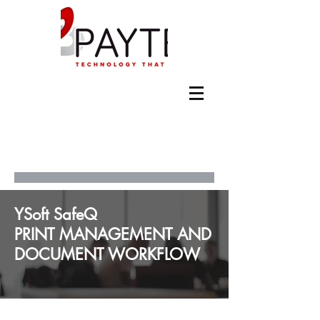
YSoft SafeQ
PRINT MANAGEMENT AND
DOCUMENT WORKFLOW