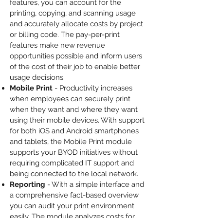
features, you can account for the
printing, copying, and scanning usage
and accurately allocate costs by project
or billing code. The pay-per-print
features make new revenue
opportunities possible and inform users
of the cost of their job to enable better
usage decisions.
Mobile Print
- Productivity increases
when employees can securely print
when they want and where they want
using their mobile devices. With support
for both iOS and Android smartphones
and tablets, the Mobile Print module
supports your BYOD initiatives without
requiring complicated IT support and
being connected to the local network.
Reporting
- With a simple interface and
a comprehensive fact-based overview
you can audit your print environment
easily. The module analyzes costs for