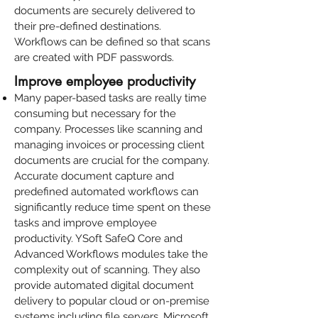
documents are securely delivered to
their pre-defined destinations.
Workflows can be defined so that scans
are created with PDF passwords.
Improve employee productivity
Many paper-based tasks are really time
consuming but necessary for the
company.
Processes like scanning and
managing invoices or processing client
documents
are crucial for the company.
Accurate document capture and
predefined automated workflows can
significantly reduce time spent on these
tasks and improve employee
productivity.
YSoft SafeQ Core and
Advanced Workflows modules
take the
complexity out of scanning. They also
provide
automated digital document
delivery
to popular cloud or on-premise
systems including file servers, Microsoft