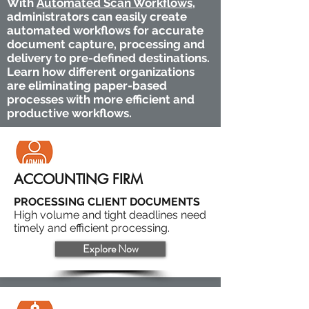
With
Automated Scan Workflows
,
administrators can easily create
automated workflows for accurate
document capture, processing and
delivery to pre-defined destinations.
Learn how different organizations
are eliminating paper-based
processes with more efficient and
productive workflows.
ACCOUNTING FIRM
PROCESSING CLIENT DOCUMENTS
High volume and tight deadlines need
timely and efficient processing.
Explore Now