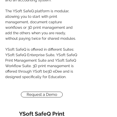
and an accounting system.
The YSoft SafeQ platform is modular,
allowing you to start with print
management, document capture
workflows or 3D print management and
add the others when you are ready,
without paying twice for shared modules.
YSoft SafeQ is offered in different Suites:
YSoft SafeQ Enterprise Suite
,
YSoft SafeQ
Print Management Suite
and
YSoft SafeQ
Workflow Suite
. 3D print management is
offered through YSoft be3D eDee and is
designed specifically for Education.
Request a Demo
YSoft SafeQ Print