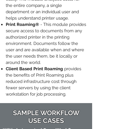
the entire company, a single
department or an individual user and
helps understand printer usage.
Print Roaming®
- This module provides
secure access to documents from any
authorized printer in the printing
environment. Documents follow the
user and are available when and where
the user needs them, be it locally or
around the world.
Client Based Print Roaming
provides
the benefits of Print Roaming plus
reduced infrastructure cost through
fewer servers by using the client
workstation for job processing.
SAMPLE WORKFLOW
USE CASES