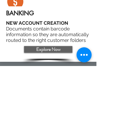
BANKING
NEW ACCOUNT CREATION
Documents contain barcode
information so they are automatically
routed to the right customer folders
Explore Now
GOVERNMENT AGENCY
PRESERVING GOVERNMENT
DOCUMENTS
Government documents have to be
cost-efficiently stored and searchable
for a long time
Explore Now