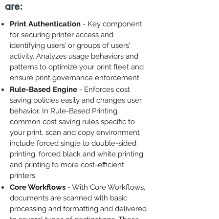
are:
Print Authentication
- Key component
for securing printer access and
identifying users’ or groups of users’
activity. Analyzes usage behaviors and
patterns to optimize your print fleet and
ensure print governance enforcement.
Rule-Based Engine
- Enforces cost
saving policies easily and changes user
behavior. In Rule-Based Printing,
common cost saving rules specific to
your print, scan and copy environment
include forced single to double-sided
printing, forced black and white printing
and printing to more cost-efficient
printers.
Core Workflows
- With Core Workflows,
documents are scanned with basic
processing and formatting and delivered