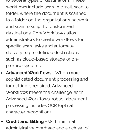
to several types of destinations. These
workflows include scan to email, scan to
folder, where the document is scanned
to a folder on the organization’s network
and scan to script for customized
destinations. Core Workflows allow
administrators to create workflows for
specific scan tasks and automate
delivery to pre-defined destinations
such as cloud-based storage or on-
premise systems.
Advanced Workflows
- When more
sophisticated document processing and
formatting is required, Advanced
Workflows meets the challenge. With
Advanced Workflows, robust document
processing includes OCR (optical
character recognition).
Credit and Billing
- With minimal
administrative overhead and a rich set of