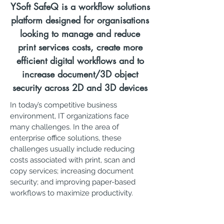
YSoft SafeQ is a workflow solutions
platform designed for organisations
looking to manage and reduce
print services costs, create more
efficient digital workflows and to
increase document/3D object
security across 2D and 3D devices
In today’s competitive business
environment, IT organizations face
many challenges. In the area of
enterprise office solutions, these
challenges usually include reducing
costs associated with print, scan and
copy services; increasing document
security; and improving paper-based
workflows to maximize productivity.