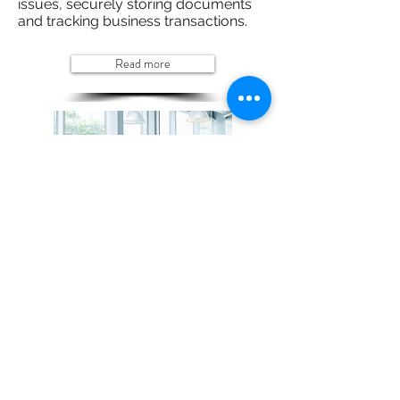
issues, securely storing documents
and tracking business transactions.
Read more
Schedule a tailored demo specific to
your organisation
Now that you understand the paper problem
and the benefits of Digital Transformation, it's
time to show you how your organisation can
take advantage.
Request a Demo