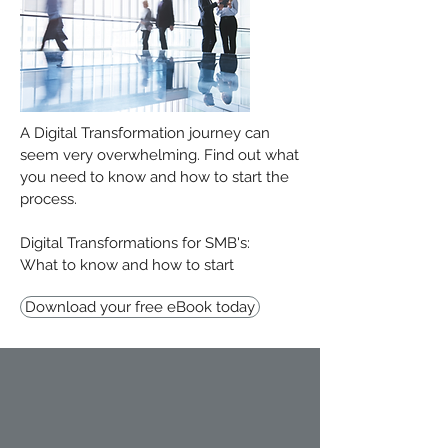
A Digital Transformation journey can
seem very overwhelming. Find out what
you need to know and how to start the
process.
Digital Transformations for SMB's:
What to know and how to start
Download your free eBook today