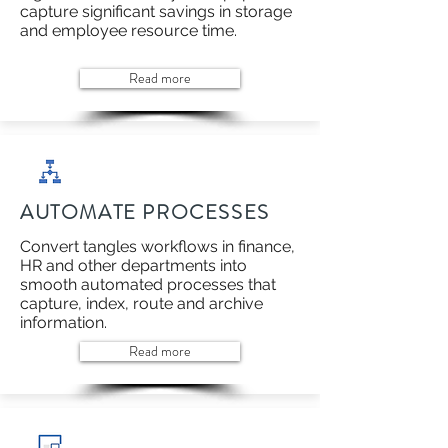
capture significant savings in storage
and employee resource time.
Read more
AUTOMATE PROCESSES
Convert tangles workflows in finance,
HR and other departments into
smooth automated processes that
capture, index, route and archive
information.
Read more