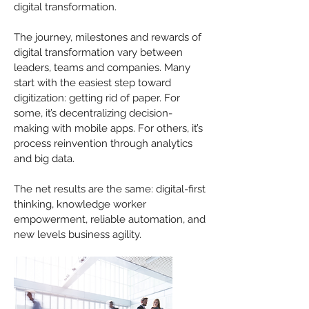
digital transformation.
The journey, milestones and rewards of
digital transformation vary between
leaders, teams and companies. Many
start with the easiest step toward
digitization: getting rid of paper. For
some, it’s decentralizing decision-
making with mobile apps. For others, it’s
process reinvention through analytics
and big data.
The net results are the same: digital-first
thinking, knowledge worker
empowerment, reliable automation, and
new levels business agility.