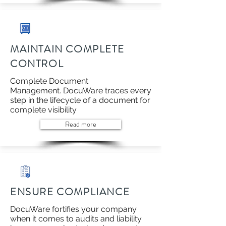
MAINTAIN COMPLETE
CONTROL
Complete Document
Management. DocuWare traces every
step in the lifecycle of a document for
complete visibility
Read more
ENSURE COMPLIANCE
DocuWare fortifies your company
when it comes to audits and liability