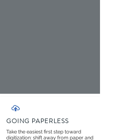
GOING PAPERLESS
Take the easiest first step toward
digitization: shift away from paper and