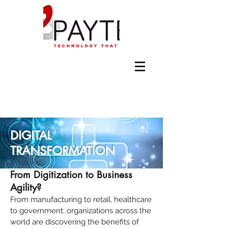
DIGITAL
TRANSFORMATION
From Digitization to Business
Agility?
From manufacturing to retail, healthcare
to government: organizations across the
world are discovering the benefits of