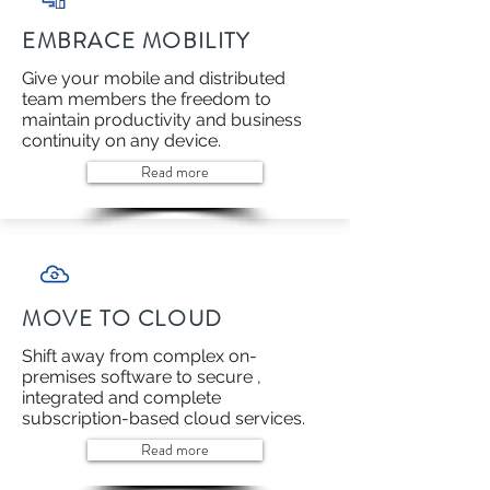
EMBRACE MOBILITY
Give your mobile and distributed
team members the freedom to
maintain productivity and business
continuity on any device.
Read more
MOVE TO CLOUD
Shift away from complex on-
premises software to secure ,
integrated and complete
subscription-based cloud services.
Read more