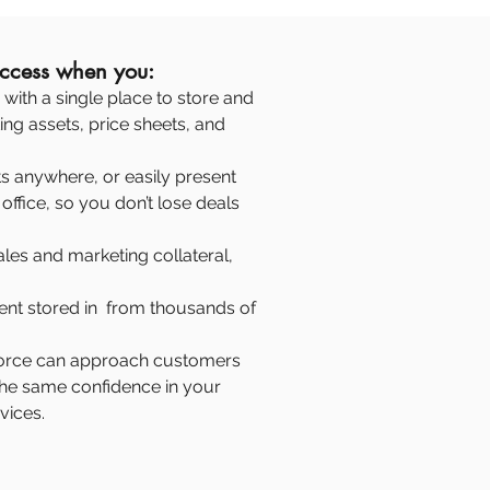
uccess when you:
with a single place to store and
ing assets, price sheets, and
 anywhere, or easily present
office, so you don’t lose deals
ales and marketing collateral,
nt stored in from thousands of
 force can approach customers
the same confidence in your
vices.