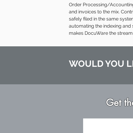
Order Processing/Accounting 
and invoices to the mix. Con
safely filed in the same syste
automating the indexing and 
makes DocuWare the streamlin
WOULD YOU L
Get th