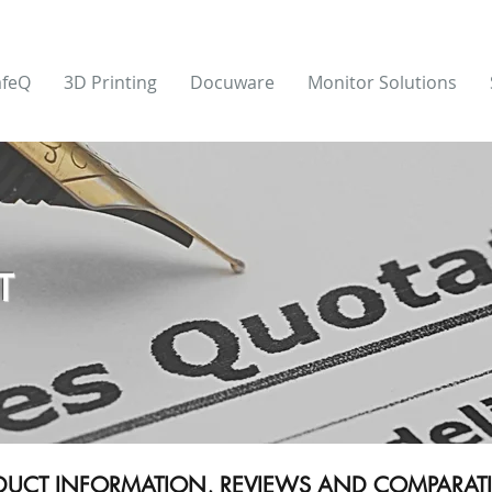
afeQ
3D Printing
Docuware
Monitor Solutions
T
ODUCT INFORMATION, REVIEWS AND COMPARATIV