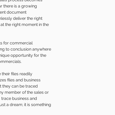
r there is a growing
cient document
ssly deliver the right
 at the right moment in the
ts for commercial
ning to conclusion anywhere
nique opportunity for the
ommercials.
heir files readily
es files and business
t they can be traced
ny member of the sales or
o trace business and
st a dream; it is something