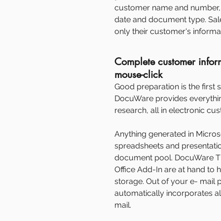
customer name and number, 
date and document type. Sale
only their customer's informa
Complete customer infor
mouse-click
Good preparation is the first s
DocuWare provides everythin
research, all in electronic cu
Anything generated in Microsof
spreadsheets and presentation
document pool. DocuWare 
Office Add-In are at hand to 
storage. Out of your e- mai
automatically incorporates a
mail.