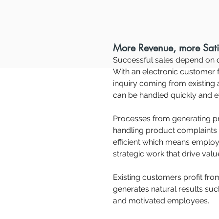
More Revenue, more Sati
Successful sales depend on q
With an electronic customer f
inquiry coming from existing
can be handled quickly and ef
Processes from generating pr
handling product complaints
efficient which means emplo
strategic work that drive val
Existing customers profit fro
generates natural results suc
and motivated employees.