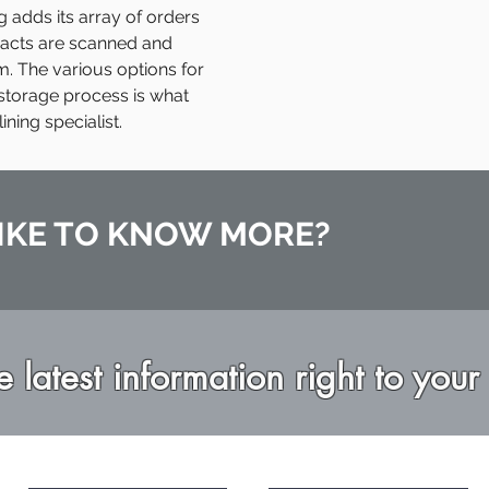
adds its array of orders
tracts are scanned and
m. The various options for
storage process is what
ing specialist.
IKE TO KNOW MORE?
e latest information right to your