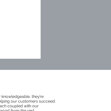
y knowledgeable, they’re
elping our customers succeed.
ach coupled with our
part from the rest.