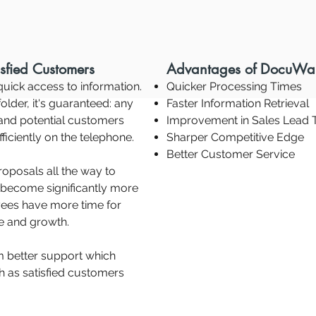
sfied Customers
Advantages of DocuWa
uick access to information.
Quicker Processing Times
older, it's guaranteed: any
Faster Information Retrieval
 and potential customers
Improvement in Sales Lead 
ficiently on the telephone.
Sharper Competitive Edge
Better Customer Service
oposals all the way to
 become significantly more
yees have more time for
ue and growth.
m better support which
h as satisfied customers