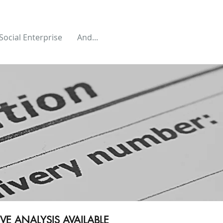
Social Enterprise
And...
E ANALYSIS AVAILABLE