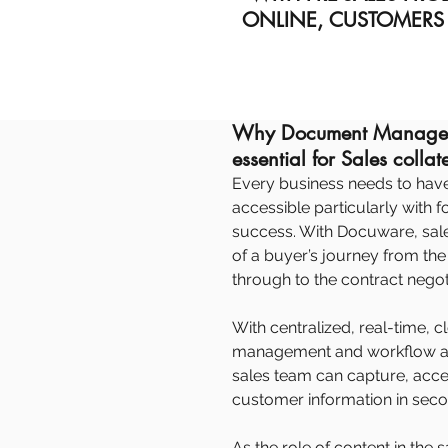
ONLINE, CUSTOMERS
Why Document Managem
essential for Sales collat
Every business needs to have t
accessible particularly with 
success. With Docuware, sal
of a buyer’s journey from the i
through to the contract negot
With centralized, real-time
management and workflow au
sales team can capture, acc
customer information in seco
As the role of content in th