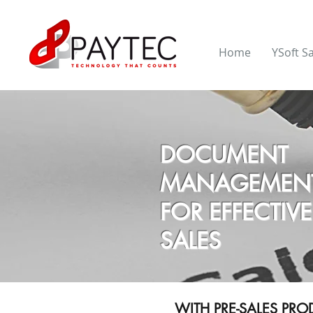
Home
YSoft S
DOCUMENT
MANAGEMEN
FOR EFFECTIVE
SALES
WITH PRE-SALES PR