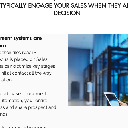
 TYPICALLY ENGAGE YOUR SALES WHEN THEY 
DECISION
ent systems are
eral
heir files readily
focus is placed on Sales
es can optimize key stages
nitial contact all the way
iation.
, cloud-based document
tomation, your entire
ess and share prospect and
nds.
e sales process becomes