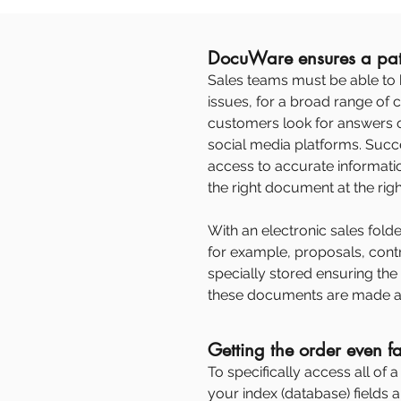
DocuWare ensures a pat
Sales teams must be able to 
issues, for a broad range of
customers look for answers 
social media platforms. Suc
access to accurate information
the right document at the right 
With an electronic sales folder
for example, proposals, cont
specially stored ensuring the
these documents are made a
Getting the order even fa
To specifically access all of 
your index (database) fields a