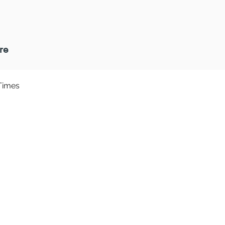
re
Times