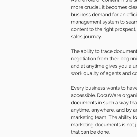
more crucial, it becomes clea
business demand for an effi
management system to seamle
content to the right prospect,
sales journey.
The ability to trace documen
negotiation from their begin
and at anytime gives you a u
work quality of agents and c
Every business wants to have t
accessible. DocuWare organiz
documents in such a way tha
anytime, anywhere, and by a
marketing team. The ability t
marketing documents is not ju
that can be done.