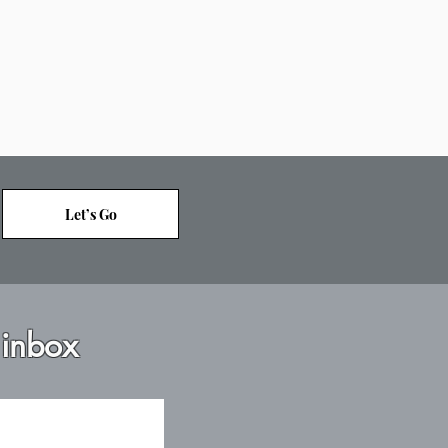
Let’s Go
 inbox