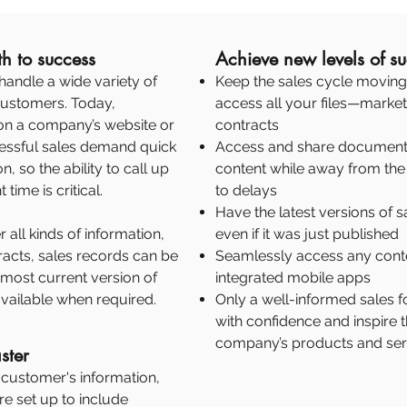
h to success
Achieve new levels of s
handle a wide variety of
Keep the sales cycle moving 
 customers. Today,
access all your files—market
on a company’s website or
contracts
cessful sales demand quick
Access and share documents
, so the ability to call up
content while away from the 
time is critical.
to delays
Have the latest versions of s
 all kinds of information,
even if it was just published
racts, sales records can be
Seamlessly access any conte
 most current version of
integrated mobile apps
vailable when required.
Only a well-informed sales
with confidence and inspire 
company’s products and ser
ster
a customer's information,
re set up to include