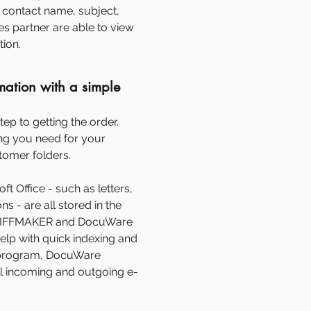
contact name, subject,
s partner are able to view
tion.
mation with a simple
tep to getting the order.
g you need for your
stomer folders.
t Office - such as letters,
s - are all stored in the
TIFFMAKER and DocuWare
help with quick indexing and
l program, DocuWare
ll incoming and outgoing e-