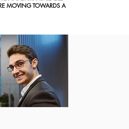
ARE MOVING TOWARDS A