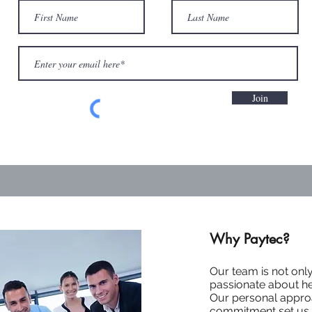
Join
Why Paytec?
Our team is not onl
passionate about h
Our personal appro
commitment set us a