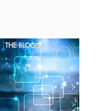
THE BLOGS